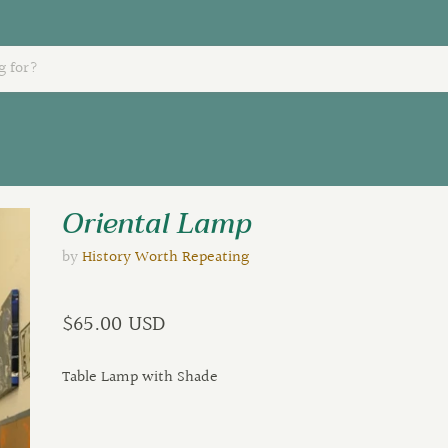
Oriental Lamp
by
History Worth Repeating
$65.00 USD
Table Lamp with Shade