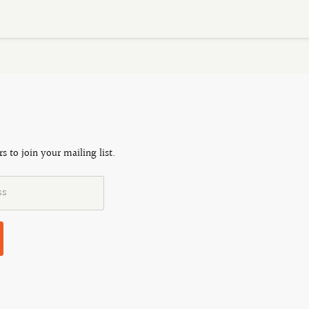
s to join your mailing list.
ss