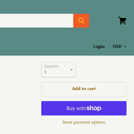
View
cart
Login
Quantity
Add to cart
More payment options