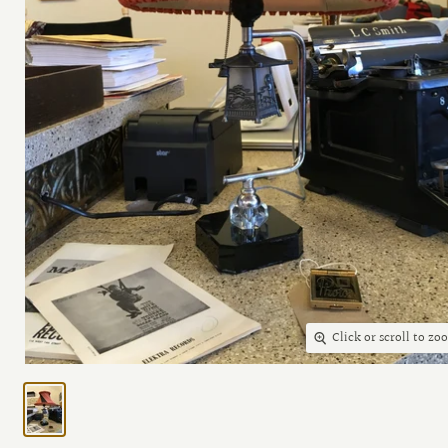
Click or scroll to zo