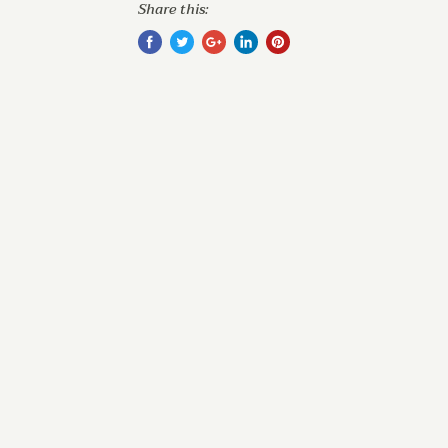
Share this: