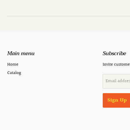
Main menu
Subscribe
Home
Invite customer
Catalog
Email addre
Sign Up