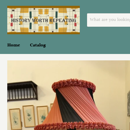
Home
Catalog
Home
Oriental Lamp