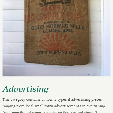
Advertising
This category contains all forms types if advertising pieces
ranging from local small town advertisements in everything
from pencils and papers to chicken feeders and signs. This