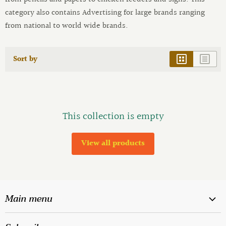
category also contains Advertising for large brands ranging
from national to world wide brands.
Sort by
This collection is empty
View all products
Main menu
Home